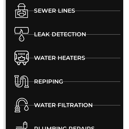
SEWER LINES
LEAK DETECTION
WATER HEATERS
REPIPING
WATER FILTRATION
PLUMBING REPAIRS