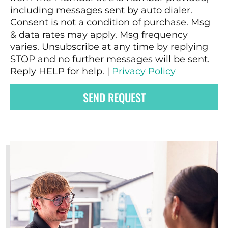
including messages sent by auto dialer.
Consent is not a condition of purchase. Msg
& data rates may apply. Msg frequency
varies. Unsubscribe at any time by replying
STOP and no further messages will be sent.
Reply HELP for help. |
Privacy Policy
SEND REQUEST