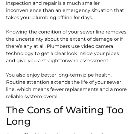
inspection and repair is a much smaller
inconvenience than an emergency situation that
takes your plumbing offline for days.
Knowing the condition of your sewer line removes
the uncertainty about the extent of damage or if
there’s any at all. Plumbers use video camera
technology to get a clear look inside your pipes
and give you a straightforward assessment.
You also enjoy better long-term pipe health.
Routine attention extends the life of your sewer
line, which means fewer replacements and a more
reliable system overall.
The Cons of Waiting Too
Long