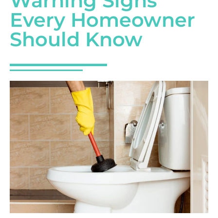
Warning Signs
Every Homeowner
Should Know