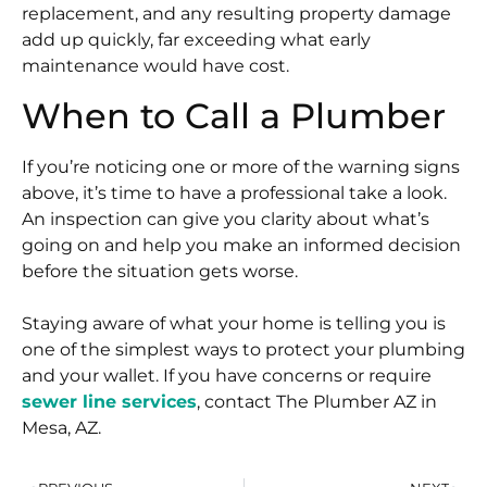
replacement, and any resulting property damage
add up quickly, far exceeding what early
maintenance would have cost.
When to Call a Plumber
If you’re noticing one or more of the warning signs
above, it’s time to have a professional take a look.
An inspection can give you clarity about what’s
going on and help you make an informed decision
before the situation gets worse.
Staying aware of what your home is telling you is
one of the simplest ways to protect your plumbing
and your wallet. If you have concerns or require
sewer line services
, contact The Plumber AZ in
Mesa, AZ.