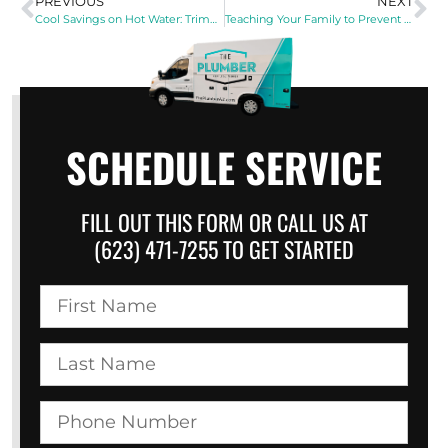
PREVIOUS
NEXT
Cool Savings on Hot Water: Trimming Your Energy Bills This Summer
Teaching Your Family to Prevent Drain Problems
SCHEDULE SERVICE
FILL OUT THIS FORM OR CALL US AT
(623) 471-7255 TO GET STARTED