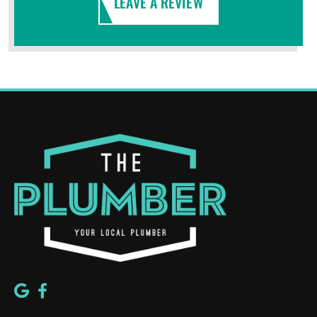
LEAVE A REVIEW