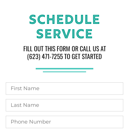
Schedule
Service
FILL OUT THIS FORM OR CALL US AT
(623) 471-7255 TO GET STARTED