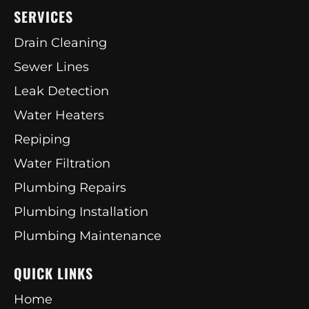
SERVICES
Drain Cleaning
Sewer Lines
Leak Detection
Water Heaters
Repiping
Water Filtration
Plumbing Repairs
Plumbing Installation
Plumbing Maintenance
QUICK LINKS
Home