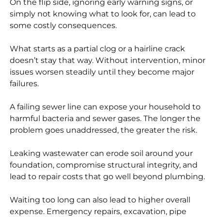
On the flip side, ignoring early warning signs, or
simply not knowing what to look for, can lead to
some costly consequences.
What starts as a partial clog or a hairline crack
doesn’t stay that way. Without intervention, minor
issues worsen steadily until they become major
failures.
A failing sewer line can expose your household to
harmful bacteria and sewer gases. The longer the
problem goes unaddressed, the greater the risk.
Leaking wastewater can erode soil around your
foundation, compromise structural integrity, and
lead to repair costs that go well beyond plumbing.
Waiting too long can also lead to higher overall
expense. Emergency repairs, excavation, pipe