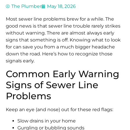
The Plumber
May 18, 2026
Most sewer line problems brew for a while. The
good news is that sewer line trouble rarely strikes
without warning. There are almost always early
signs that something is off. Knowing what to look
for can save you from a much bigger headache
down the road. Here’s how to recognize those
signals early.
Common Early Warning
Signs of Sewer Line
Problems
Keep an eye (and nose) out for these red flags:
Slow drains in your home
Gurgling or bubbling sounds