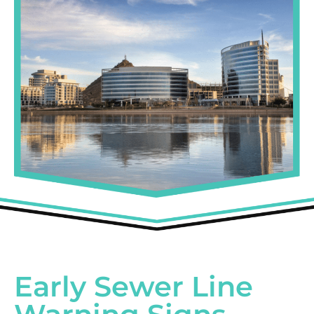
Early Sewer Line