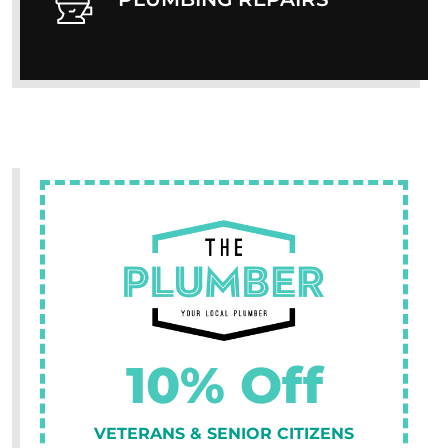
10% Off
VETERANS & SENIOR CITIZENS