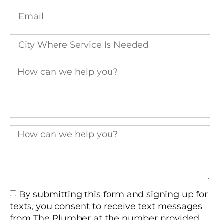
By submitting this form and signing up for
texts, you consent to receive text messages
from The Plumber at the number provided,