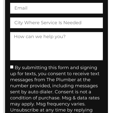
By submitting this form and signing
up for texts, you consent to receive text
messages from The Plumber at the
number provided, including messages
sent by auto dialer. Consent is not a
condition of purchase. Msg & data rates
may apply. Msg frequency varies.
Unsubscribe at any time by replying