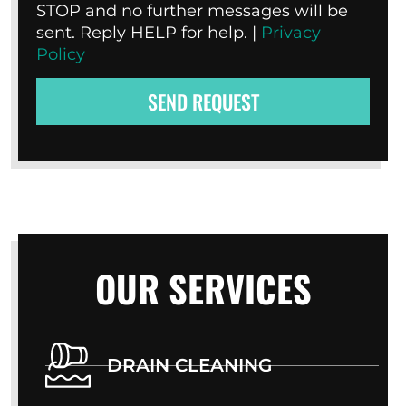
STOP and no further messages will be
sent. Reply HELP for help. |
Privacy
Policy
SEND REQUEST
OUR SERVICES
DRAIN CLEANING