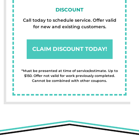
DISCOUNT
Call today to schedule service. Offer valid
for new and existing customers.
CLAIM DISCOUNT TODAY!
*Must be presented at time of service/estimate. Up to
$150. Offer not valid for work previously completed.
Cannot be combined with other coupons.