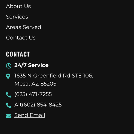
About Us
Services
Areas Served
Contact Us
CONTACT
24/7 Service
1635 N Greenfield Rd STE 106,
Mesa, AZ 85205
(623) 471-7255
Alt(602) 854-8425
Send Email