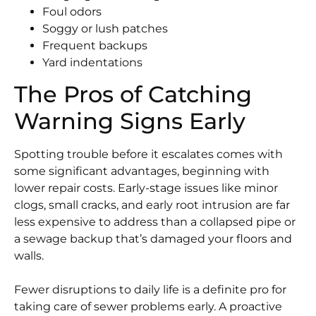
Foul odors
Soggy or lush patches
Frequent backups
Yard indentations
The Pros of Catching
Warning Signs Early
Spotting trouble before it escalates comes with
some significant advantages, beginning with
lower repair costs. Early-stage issues like minor
clogs, small cracks, and early root intrusion are far
less expensive to address than a collapsed pipe or
a sewage backup that’s damaged your floors and
walls.
Fewer disruptions to daily life is a definite pro for
taking care of sewer problems early. A proactive