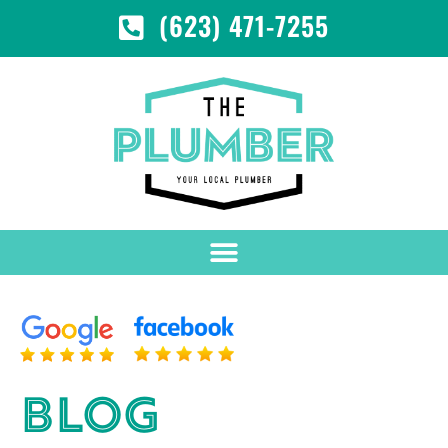
(623) 471-7255
BLOG