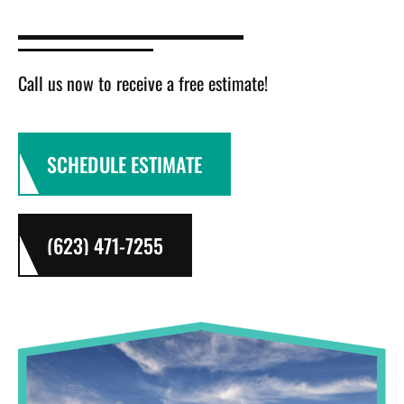
Call us now to receive a free estimate!
SCHEDULE ESTIMATE
(623) 471-7255