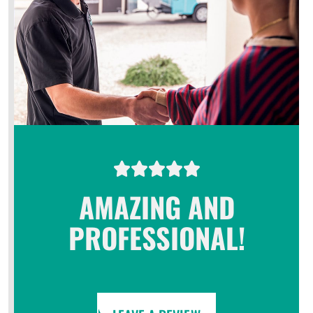
AMAZING AND
PROFESSIONAL!