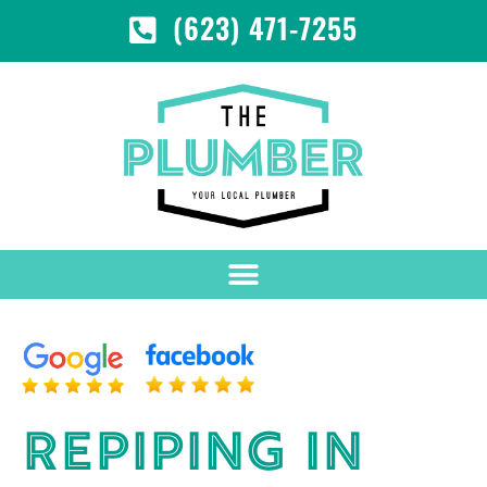
(623) 471-7255
REPIPING IN