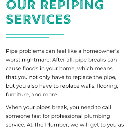
Our Repiping
Services
Pipe problems can feel like a homeowner’s
worst nightmare. After all, pipe breaks can
cause floods in your home, which means
that you not only have to replace the pipe,
but you also have to replace walls, flooring,
furniture, and more.
When your pipes break, you need to call
someone fast for professional plumbing
service. At The Plumber, we will get to you as