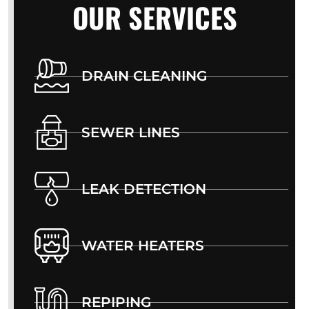
OUR SERVICES
DRAIN CLEANING
SEWER LINES
LEAK DETECTION
WATER HEATERS
REPIPING