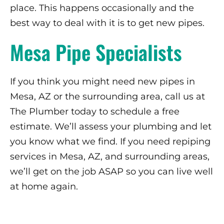
place. This happens occasionally and the
best way to deal with it is to get new pipes.
Mesa Pipe Specialists
If you think you might need new pipes in
Mesa, AZ or the surrounding area, call us at
The Plumber today to schedule a free
estimate. We’ll assess your plumbing and let
you know what we find. If you need repiping
services in Mesa, AZ, and surrounding areas,
we’ll get on the job ASAP so you can live well
at home again.