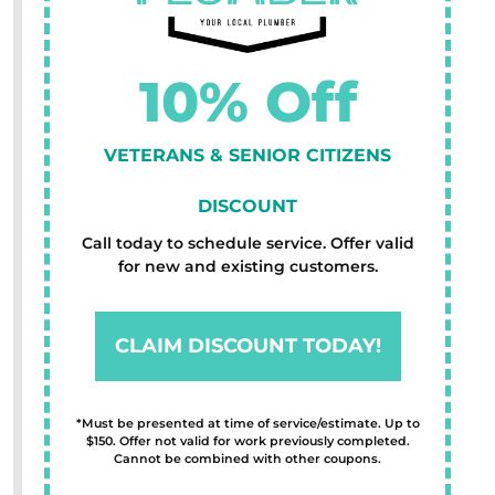
10% Off
VETERANS & SENIOR CITIZENS
DISCOUNT
Call today to schedule service. Offer valid
for new and existing customers.
CLAIM DISCOUNT TODAY!
*Must be presented at time of service/estimate. Up to
$150. Offer not valid for work previously completed.
Cannot be combined with other coupons.