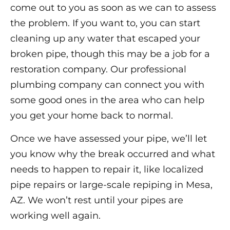
come out to you as soon as we can to assess
the problem. If you want to, you can start
cleaning up any water that escaped your
broken pipe, though this may be a job for a
restoration company. Our professional
plumbing company can connect you with
some good ones in the area who can help
you get your home back to normal.
Once we have assessed your pipe, we’ll let
you know why the break occurred and what
needs to happen to repair it, like localized
pipe repairs or large-scale repiping in Mesa,
AZ. We won’t rest until your pipes are
working well again.