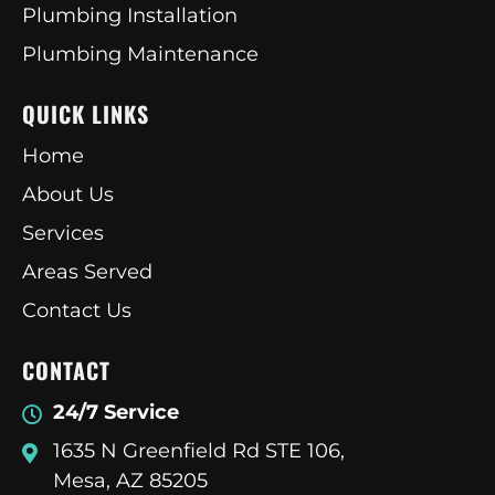
Plumbing Installation
Plumbing Maintenance
QUICK LINKS
Home
About Us
Services
Areas Served
Contact Us
CONTACT
24/7 Service
1635 N Greenfield Rd STE 106,
Mesa, AZ 85205