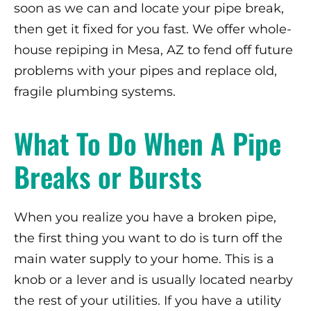
soon as we can and locate your pipe break,
then get it fixed for you fast. We offer whole-
house repiping in Mesa, AZ to fend off future
problems with your pipes and replace old,
fragile plumbing systems.
What To Do When A Pipe
Breaks or Bursts
When you realize you have a broken pipe,
the first thing you want to do is turn off the
main water supply to your home. This is a
knob or a lever and is usually located nearby
the rest of your utilities. If you have a utility