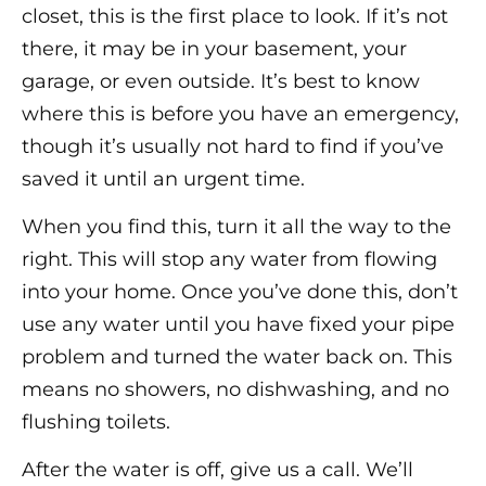
closet, this is the first place to look. If it’s not
there, it may be in your basement, your
garage, or even outside. It’s best to know
where this is before you have an emergency,
though it’s usually not hard to find if you’ve
saved it until an urgent time.
When you find this, turn it all the way to the
right. This will stop any water from flowing
into your home. Once you’ve done this, don’t
use any water until you have fixed your pipe
problem and turned the water back on. This
means no showers, no dishwashing, and no
flushing toilets.
After the water is off, give us a call. We’ll