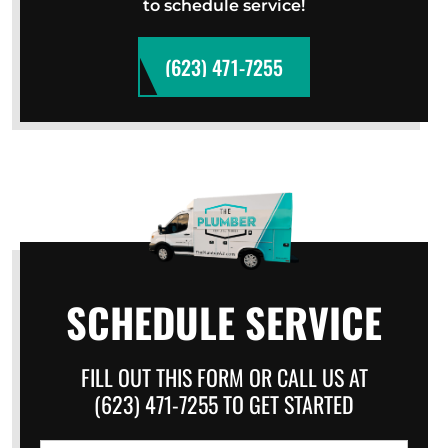
to schedule service!
(623) 471-7255
SCHEDULE SERVICE
FILL OUT THIS FORM OR CALL US AT
(623) 471-7255 TO GET STARTED