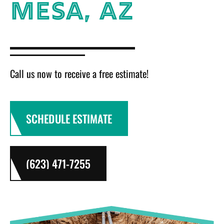
MESA, AZ
Call us now to receive a free estimate!
SCHEDULE ESTIMATE
(623) 471-7255