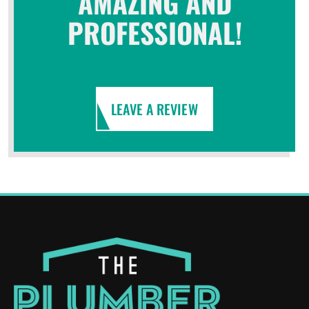
AMAZING AND
PROFESSIONAL!
LEAVE A REVIEW