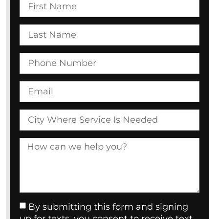
By submitting this form and signing
up for texts, you consent to receive text