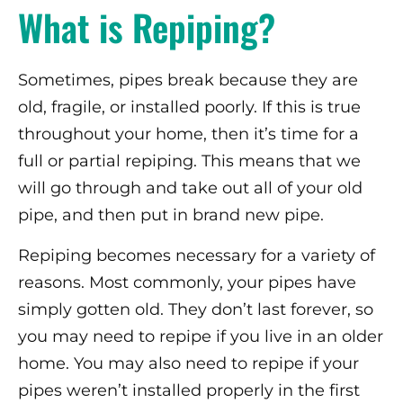
What is Repiping?
Sometimes, pipes break because they are
old, fragile, or installed poorly. If this is true
throughout your home, then it’s time for a
full or partial repiping. This means that we
will go through and take out all of your old
pipe, and then put in brand new pipe.
Repiping becomes necessary for a variety of
reasons. Most commonly, your pipes have
simply gotten old. They don’t last forever, so
you may need to repipe if you live in an older
home. You may also need to repipe if your
pipes weren’t installed properly in the first