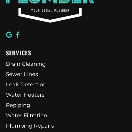
SERVICES
Drain Cleaning
Sewer Lines
Leak Detection
Water Heaters
Repiping
Water Filtration
Plumbing Repairs