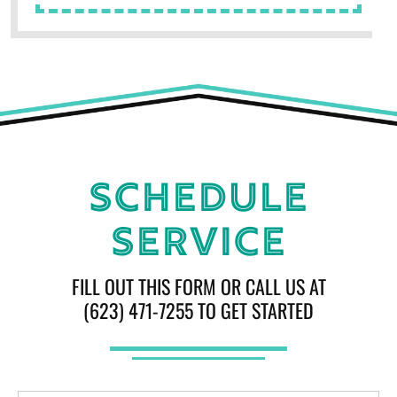
Schedule
Service
FILL OUT THIS FORM OR CALL US AT
(623) 471-7255 TO GET STARTED