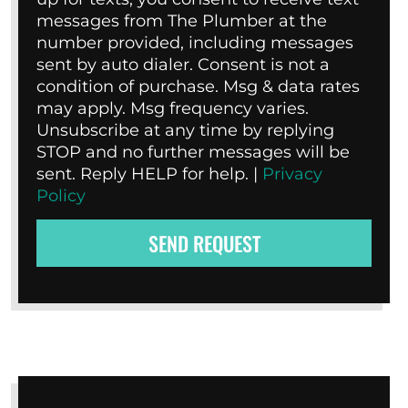
messages from The Plumber at the
number provided, including messages
sent by auto dialer. Consent is not a
condition of purchase. Msg & data rates
may apply. Msg frequency varies.
Unsubscribe at any time by replying
STOP and no further messages will be
sent. Reply HELP for help. |
Privacy
Policy
SEND REQUEST