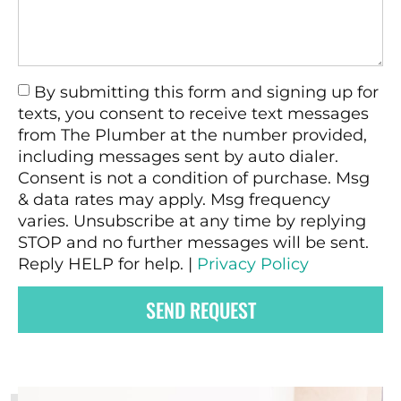
By submitting this form and signing up for
texts, you consent to receive text messages
from The Plumber at the number provided,
including messages sent by auto dialer.
Consent is not a condition of purchase. Msg
& data rates may apply. Msg frequency
varies. Unsubscribe at any time by replying
STOP and no further messages will be sent.
Reply HELP for help. |
Privacy Policy
SEND REQUEST