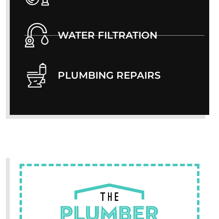
WATER FILTRATION
PLUMBING REPAIRS