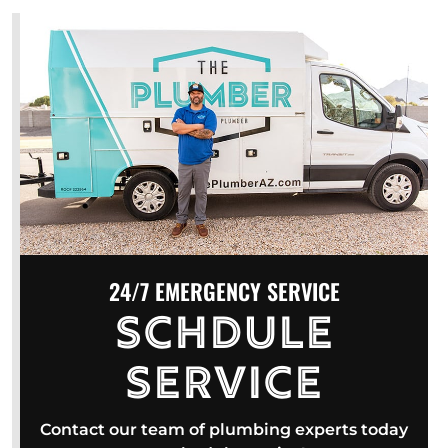
24/7 EMERGENCY SERVICE
Schdule
Service
Contact our team of plumbing experts today