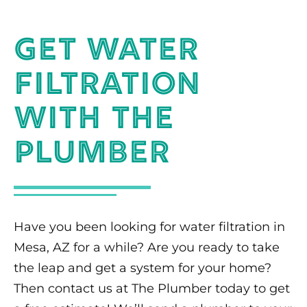
Get Water
Filtration
With The
Plumber
Have you been looking for water filtration in
Mesa, AZ for a while? Are you ready to take
the leap and get a system for your home?
Then contact us at The Plumber today to get