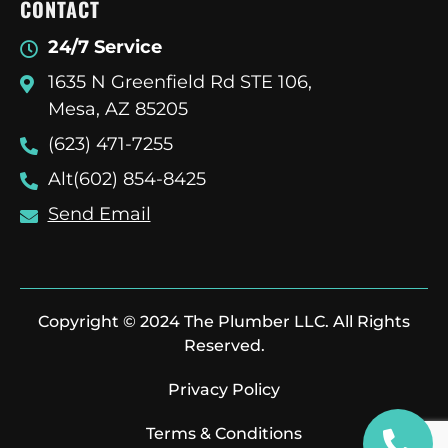
CONTACT
24/7 Service
1635 N Greenfield Rd STE 106,
Mesa, AZ 85205
(623) 471-7255
Alt(602) 854-8425
Send Email
Copyright © 2024 The Plumber LLC. All Rights
Reserved.
Privacy Policy
Terms & Conditions