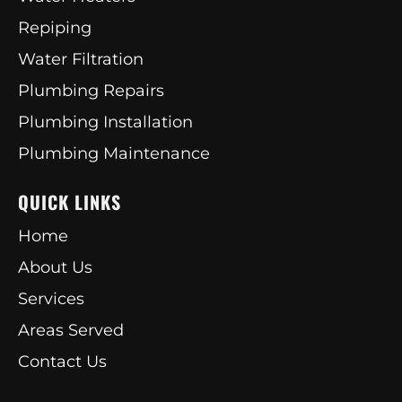
Repiping
Water Filtration
Plumbing Repairs
Plumbing Installation
Plumbing Maintenance
QUICK LINKS
Home
About Us
Services
Areas Served
Contact Us