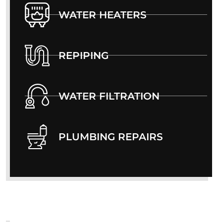
WATER HEATERS
REPIPING
WATER FILTRATION
PLUMBING REPAIRS