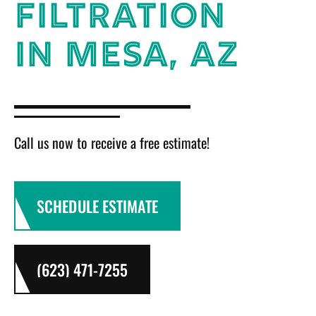
FILTRATION
IN MESA, AZ
Call us now to receive a free estimate!
SCHEDULE ESTIMATE
(623) 471-7255