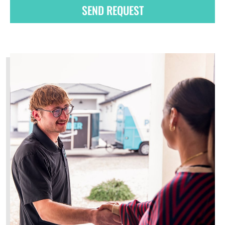
SEND REQUEST