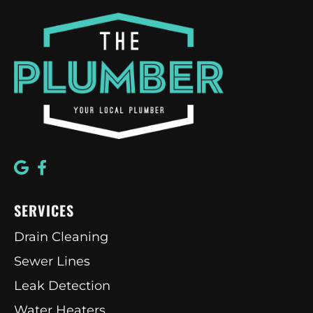
SERVICES
Drain Cleaning
Sewer Lines
Leak Detection
Water Heaters