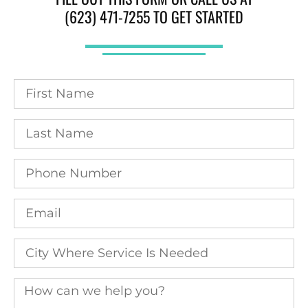
(623) 471-7255 TO GET STARTED