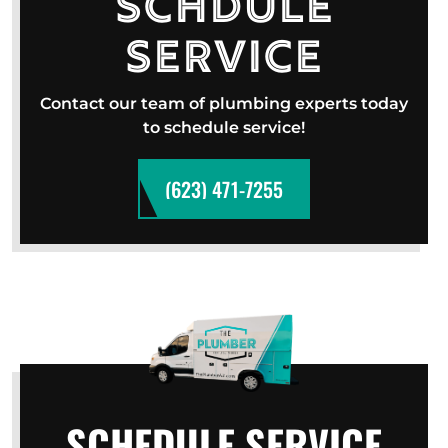
Schdule
Service
Contact our team of plumbing experts today
to schedule service!
(623) 471-7255
SCHEDULE SERVICE