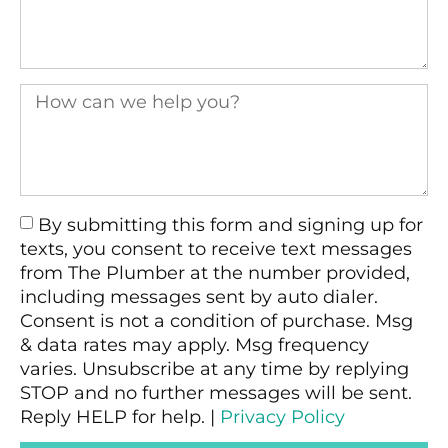
By submitting this form and signing up for
texts, you consent to receive text messages
from The Plumber at the number provided,
including messages sent by auto dialer.
Consent is not a condition of purchase. Msg
& data rates may apply. Msg frequency
varies. Unsubscribe at any time by replying
STOP and no further messages will be sent.
Reply HELP for help. |
Privacy Policy