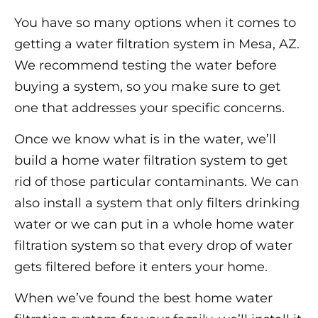
You have so many options when it comes to
getting a water filtration system in Mesa, AZ.
We recommend testing the water before
buying a system, so you make sure to get
one that addresses your specific concerns.
Once we know what is in the water, we’ll
build a home water filtration system to get
rid of those particular contaminants. We can
also install a system that only filters drinking
water or we can put in a whole home water
filtration system so that every drop of water
gets filtered before it enters your home.
When we’ve found the best home water