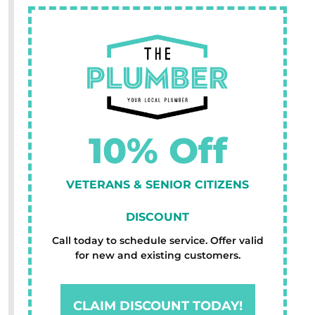
10% Off
VETERANS & SENIOR CITIZENS
DISCOUNT
Call today to schedule service. Offer valid
for new and existing customers.
CLAIM DISCOUNT TODAY!