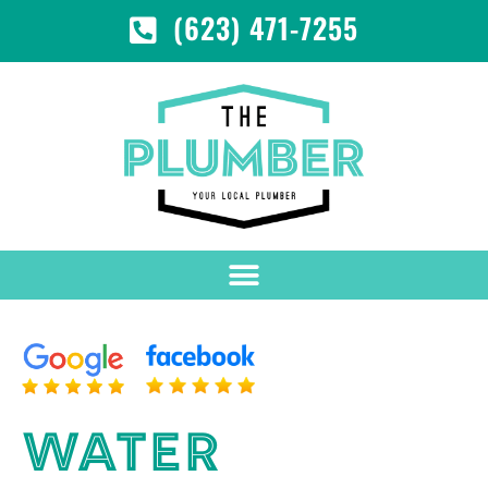
(623) 471-7255
WATER