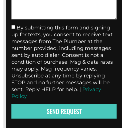
By submitting this form and signing
up for texts, you consent to receive text
messages from The Plumber at the
number provided, including messages
sent by auto dialer. Consent is not a
condition of purchase. Msg & data rates
may apply. Msg frequency varies.
Unsubscribe at any time by replying
STOP and no further messages will be
sent. Reply HELP for help. |
Privacy
Policy
SEND REQUEST