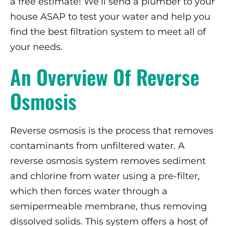
a free estimate! We’ll send a plumber to your
house ASAP to test your water and help you
find the best filtration system to meet all of
your needs.
An Overview Of Reverse
Osmosis
Reverse osmosis is the process that removes
contaminants from unfiltered water. A
reverse osmosis system removes sediment
and chlorine from water using a pre-filter,
which then forces water through a
semipermeable membrane, thus removing
dissolved solids. This system offers a host of