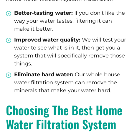
Better-tasting water:
If you don’t like the
way your water tastes, filtering it can
make it better.
Improved water quality:
We will test your
water to see what is in it, then get you a
system that will specifically remove those
things.
Eliminate hard water:
Our whole house
water filtration system can remove the
minerals that make your water hard.
Choosing The Best Home
Water Filtration System