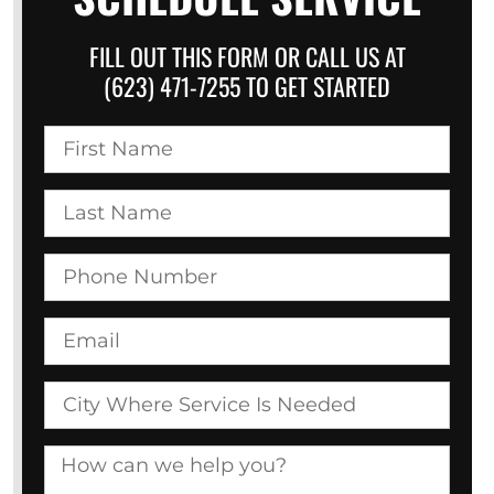
FILL OUT THIS FORM OR CALL US AT
(623) 471-7255 TO GET STARTED