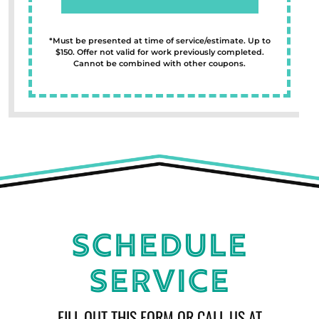
*Must be presented at time of service/estimate. Up to
$150. Offer not valid for work previously completed.
Cannot be combined with other coupons.
Schedule
Service
FILL OUT THIS FORM OR CALL US AT