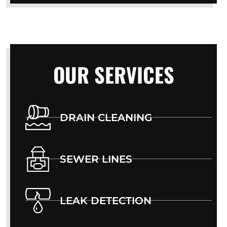
OUR SERVICES
DRAIN CLEANING
SEWER LINES
LEAK DETECTION