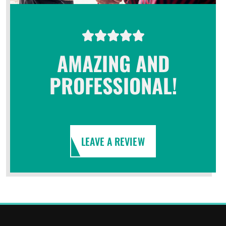
AMAZING AND
PROFESSIONAL!
LEAVE A REVIEW