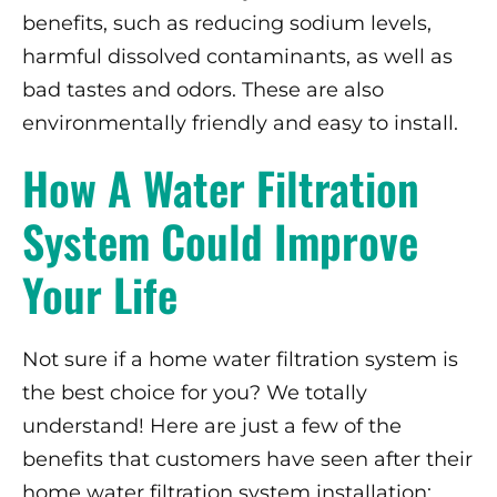
benefits, such as reducing sodium levels,
harmful dissolved contaminants, as well as
bad tastes and odors. These are also
environmentally friendly and easy to install.
How A Water Filtration
System Could Improve
Your Life
Not sure if a home water filtration system is
the best choice for you? We totally
understand! Here are just a few of the
benefits that customers have seen after their
home water filtration system installation: