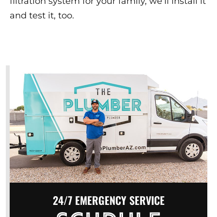
filtration system for your family, we’ll install it
and test it, too.
24/7 EMERGENCY SERVICE