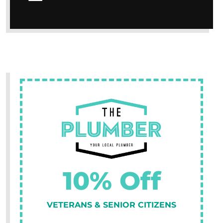
10% Off
VETERANS & SENIOR CITIZENS