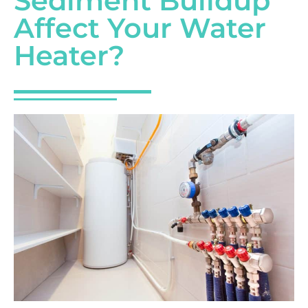
Sediment Buildup
Affect Your Water
Heater?