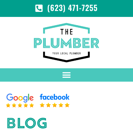
(623) 471-7255
BLOG