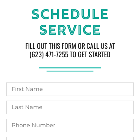
Schedule
Service
FILL OUT THIS FORM OR CALL US AT
(623) 471-7255 TO GET STARTED