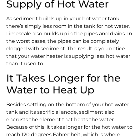
Supply of Hot Water
As sediment builds up in your hot water tank,
there’s simply less room in the tank for hot water.
Limescale also builds up in the pipes and drains. In
the worst cases, the pipes can be completely
clogged with sediment. The result is you notice
that your water heater is supplying less hot water
than it used to.
It Takes Longer for the
Water to Heat Up
Besides settling on the bottom of your hot water
tank and its sacrificial anode, sediment also
encrusts the element that heats the water.
Because of this, it takes longer for the hot water to
reach 120 degrees Fahrenheit, which is where