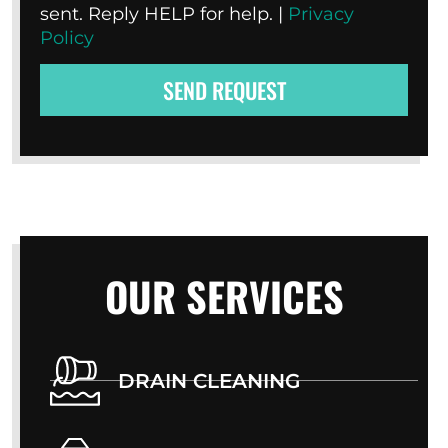
sent. Reply HELP for help. |
Privacy
Policy
SEND REQUEST
OUR SERVICES
DRAIN CLEANING