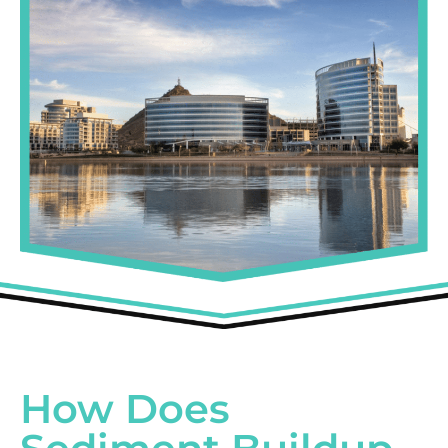
How Does