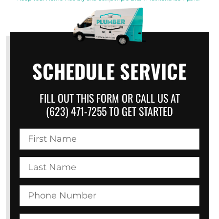
SCHEDULE SERVICE
FILL OUT THIS FORM OR CALL US AT
(623) 471-7255 TO GET STARTED