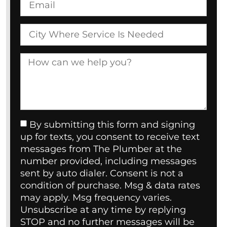
By submitting this form and signing
up for texts, you consent to receive text
messages from The Plumber at the
number provided, including messages
sent by auto dialer. Consent is not a
condition of purchase. Msg & data rates
may apply. Msg frequency varies.
Unsubscribe at any time by replying
STOP and no further messages will be