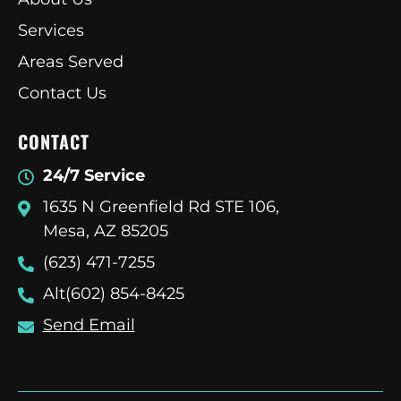
Services
Areas Served
Contact Us
CONTACT
24/7 Service
1635 N Greenfield Rd STE 106,
Mesa, AZ 85205
(623) 471-7255
Alt(602) 854-8425
Send Email