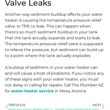
Valve Leaks
Another way sediment buildup affects your water
heater is causing the temperature pressure relief
valve, or TPR, to leak. This can happen when
there’s so much sediment buildup in your tank
that the tank actually expands and starts to leak.
The temperature pressure relief valve is supposed
to relieve the pressure, but sediment can build up
to a point where the tank actually explodes.
A buildup of sediment in your water heater can
and will cause a host of problems. If you notice any
of these signs with your water heater, you must
not delay in calling for repairs. Call The Plumber AZ
for
water heater service
in Mesa, Arizona.
PREVIOUS
NEXT
Keep Your Home Healthy and Comfortable by Scheduling Routine Drain Maintenance
Simple Drain Maintenance Tips for the Year