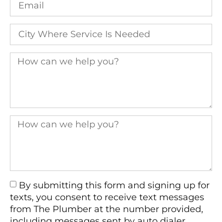
By submitting this form and signing up for
texts, you consent to receive text messages
from The Plumber at the number provided,
including messages sent by auto dialer.