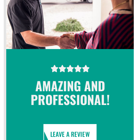
AMAZING AND
PROFESSIONAL!
LEAVE A REVIEW