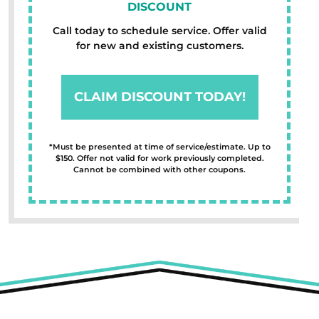
DISCOUNT
Call today to schedule service. Offer valid
for new and existing customers.
CLAIM DISCOUNT TODAY!
*Must be presented at time of service/estimate. Up to
$150. Offer not valid for work previously completed.
Cannot be combined with other coupons.