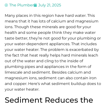
The Plumber
July 21, 2025
Many places in this region have hard water. This
means that it has lots of calcium and magnesium
ions. Though these minerals are good for your
health and some people think they make water
taste better, they’re not good for your plumbing or
your water-dependent appliances. That includes
your water heater. The problem is exacerbated by
the fact that heat really helps hard minerals leach
out of the water and cling to the inside of
plumbing pipes and appliances in the form of
limescale and sediment. Besides calcium and
magnesium ions, sediment can also contain iron
and copper. Here’s what sediment buildup does to
your water heater.
Sediment Reduces the