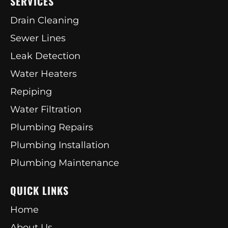
SERVICES
Drain Cleaning
Sewer Lines
Leak Detection
Water Heaters
Repiping
Water Filtration
Plumbing Repairs
Plumbing Installation
Plumbing Maintenance
QUICK LINKS
Home
About Us