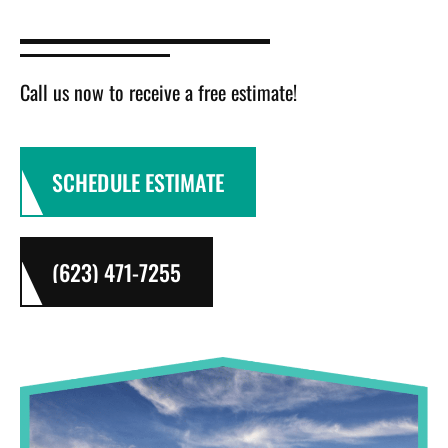
Call us now to receive a free estimate!
SCHEDULE ESTIMATE
(623) 471-7255