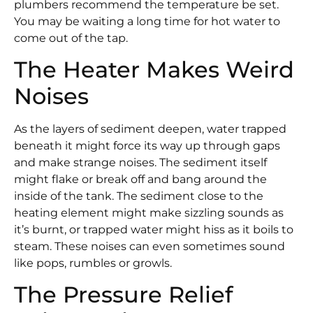
plumbers recommend the temperature be set.
You may be waiting a long time for hot water to
come out of the tap.
The Heater Makes Weird
Noises
As the layers of sediment deepen, water trapped
beneath it might force its way up through gaps
and make strange noises. The sediment itself
might flake or break off and bang around the
inside of the tank. The sediment close to the
heating element might make sizzling sounds as
it’s burnt, or trapped water might hiss as it boils to
steam. These noises can even sometimes sound
like pops, rumbles or growls.
The Pressure Relief