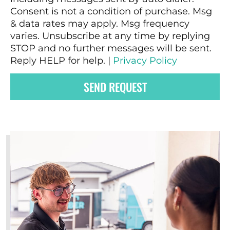
Consent is not a condition of purchase. Msg
& data rates may apply. Msg frequency
varies. Unsubscribe at any time by replying
STOP and no further messages will be sent.
Reply HELP for help. |
Privacy Policy
SEND REQUEST