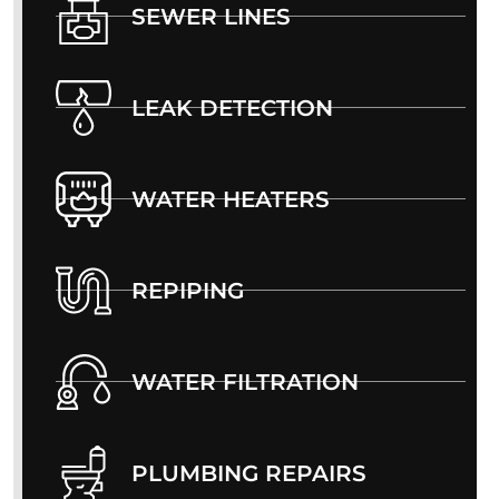
SEWER LINES
LEAK DETECTION
WATER HEATERS
REPIPING
WATER FILTRATION
PLUMBING REPAIRS