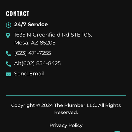
CONTACT
24/7 Service
1635 N Greenfield Rd STE 106,
Mesa, AZ 85205
(623) 471-7255
Alt(602) 854-8425
Send Email
Copyright © 2024 The Plumber LLC. All Rights
Reserved.
Privacy Policy