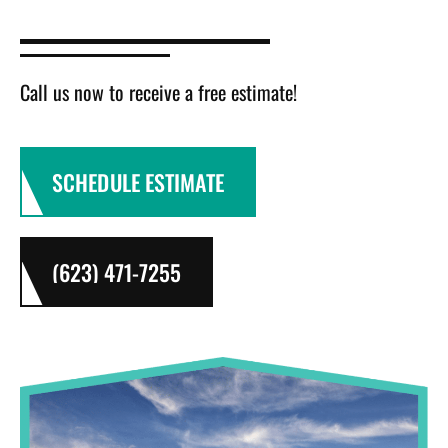
Call us now to receive a free estimate!
SCHEDULE ESTIMATE
(623) 471-7255