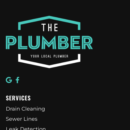
SERVICES
Drain Cleaning
Sewer Lines
Leak Detection