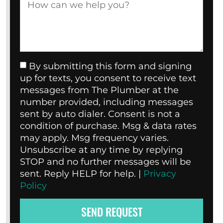
By submitting this form and signing
up for texts, you consent to receive text
messages from The Plumber at the
number provided, including messages
sent by auto dialer. Consent is not a
condition of purchase. Msg & data rates
may apply. Msg frequency varies.
Unsubscribe at any time by replying
STOP and no further messages will be
sent. Reply HELP for help. |
Privacy
Policy
SEND REQUEST