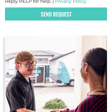
Reply HELP for help. |
Privacy Policy
SEND REQUEST