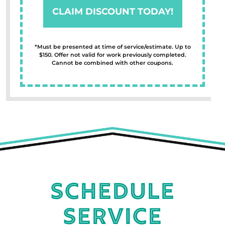
CLAIM DISCOUNT TODAY!
*Must be presented at time of service/estimate. Up to
$150. Offer not valid for work previously completed.
Cannot be combined with other coupons.
Schedule
Service