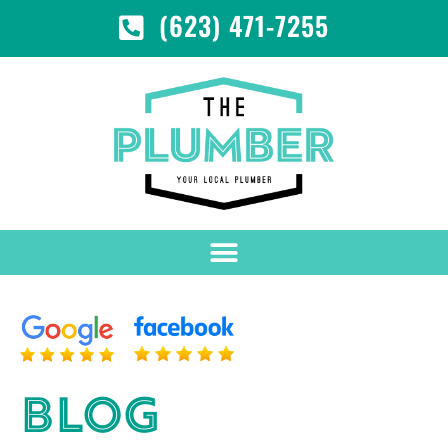
(623) 471-7255
BLOG