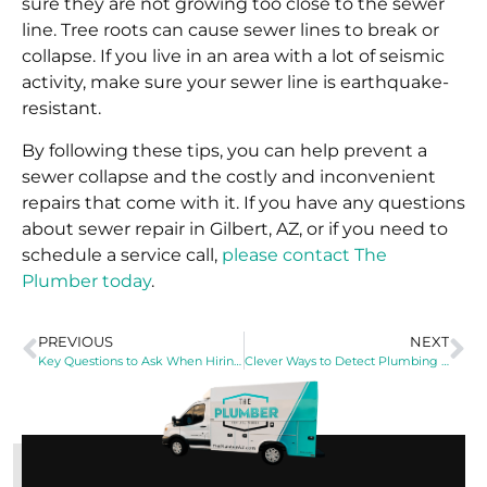
sure they are not growing too close to the sewer
line. Tree roots can cause sewer lines to break or
collapse. If you live in an area with a lot of seismic
activity, make sure your sewer line is earthquake-
resistant.
By following these tips, you can help prevent a
sewer collapse and the costly and inconvenient
repairs that come with it. If you have any questions
about sewer repair in Gilbert, AZ, or if you need to
schedule a service call,
please contact The
Plumber today
.
PREVIOUS
NEXT
Key Questions to Ask When Hiring a Plumbing Company
Clever Ways to Detect Plumbing Leaks