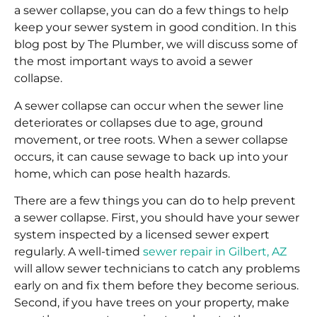
a sewer collapse, you can do a few things to help
keep your sewer system in good condition. In this
blog post by The Plumber, we will discuss some of
the most important ways to avoid a sewer
collapse.
A sewer collapse can occur when the sewer line
deteriorates or collapses due to age, ground
movement, or tree roots. When a sewer collapse
occurs, it can cause sewage to back up into your
home, which can pose health hazards.
There are a few things you can do to help prevent
a sewer collapse. First, you should have your sewer
system inspected by a licensed sewer expert
regularly. A well-timed
sewer repair in Gilbert, AZ
will allow sewer technicians to catch any problems
early on and fix them before they become serious.
Second, if you have trees on your property, make