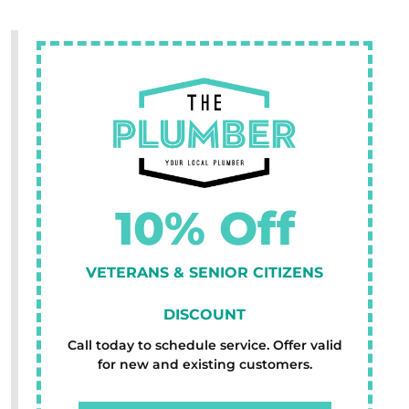
10% Off
VETERANS & SENIOR CITIZENS
DISCOUNT
Call today to schedule service. Offer valid
for new and existing customers.