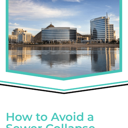
How to Avoid a