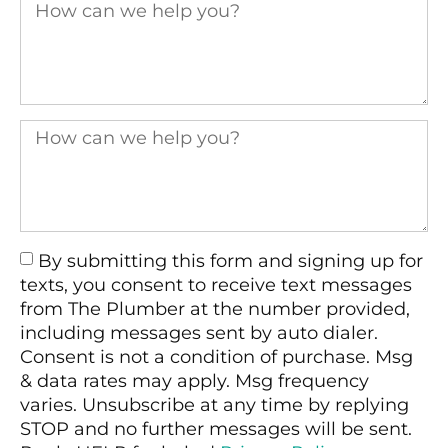
By submitting this form and signing up for
texts, you consent to receive text messages
from The Plumber at the number provided,
including messages sent by auto dialer.
Consent is not a condition of purchase. Msg
& data rates may apply. Msg frequency
varies. Unsubscribe at any time by replying
STOP and no further messages will be sent.