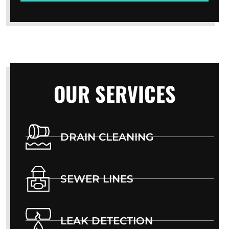
OUR SERVICES
DRAIN CLEANING
SEWER LINES
LEAK DETECTION