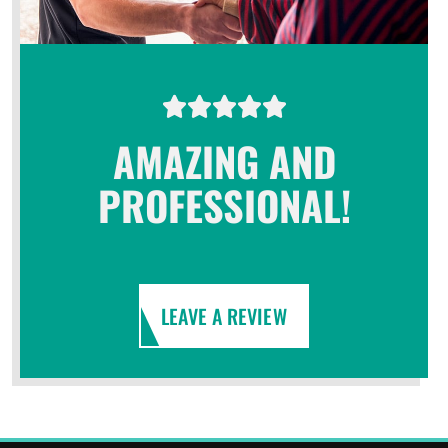
AMAZING AND
PROFESSIONAL!
LEAVE A REVIEW