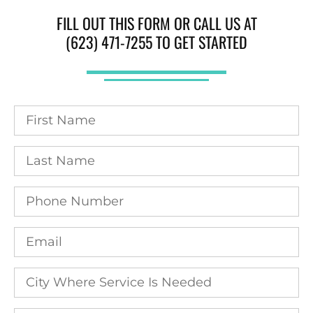
FILL OUT THIS FORM OR CALL US AT
(623) 471-7255 TO GET STARTED