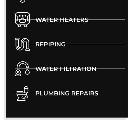
WATER HEATERS
REPIPING
WATER FILTRATION
PLUMBING REPAIRS