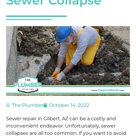
Sewer Collapse
The Plumber
October 14, 2022
Sewer repair in Gilbert, AZ can be a costly and
inconvenient endeavor. Unfortunately, sewer
collapses are all too common. If you want to avoid