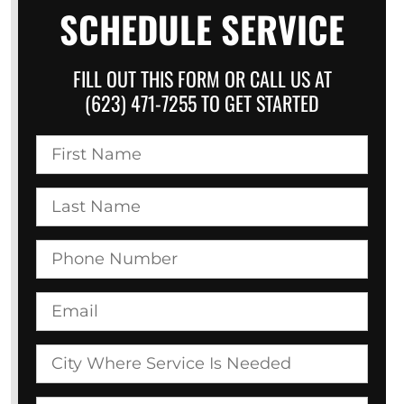
SCHEDULE SERVICE
FILL OUT THIS FORM OR CALL US AT
(623) 471-7255 TO GET STARTED