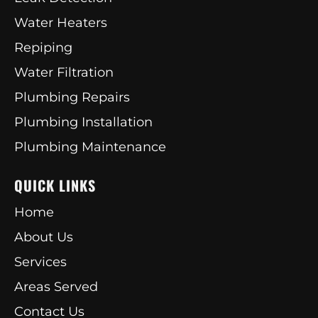
Water Heaters
Repiping
Water Filtration
Plumbing Repairs
Plumbing Installation
Plumbing Maintenance
QUICK LINKS
Home
About Us
Services
Areas Served
Contact Us