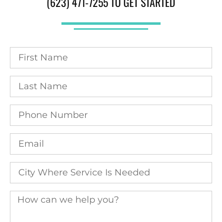
(623) 471-7255 TO GET STARTED