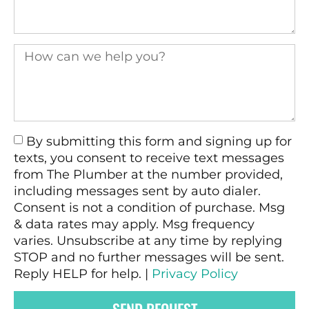
By submitting this form and signing up for
texts, you consent to receive text messages
from The Plumber at the number provided,
including messages sent by auto dialer.
Consent is not a condition of purchase. Msg
& data rates may apply. Msg frequency
varies. Unsubscribe at any time by replying
STOP and no further messages will be sent.
Reply HELP for help. |
Privacy Policy
SEND REQUEST