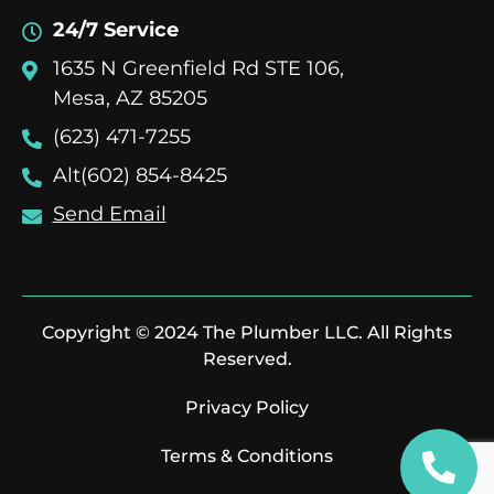
24/7 Service
1635 N Greenfield Rd STE 106,
Mesa, AZ 85205
(623) 471-7255
Alt(602) 854-8425
Send Email
Copyright © 2024 The Plumber LLC. All Rights
Reserved.
Privacy Policy
Terms & Conditions