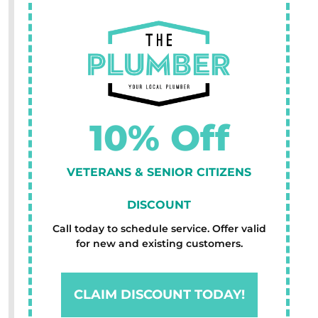
10% Off
VETERANS & SENIOR CITIZENS
DISCOUNT
Call today to schedule service. Offer valid
for new and existing customers.
CLAIM DISCOUNT TODAY!