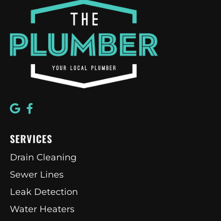
SERVICES
Drain Cleaning
Sewer Lines
Leak Detection
Water Heaters