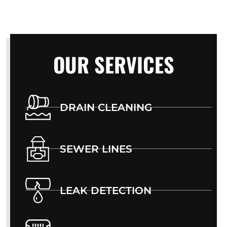
OUR SERVICES
DRAIN CLEANING
SEWER LINES
LEAK DETECTION