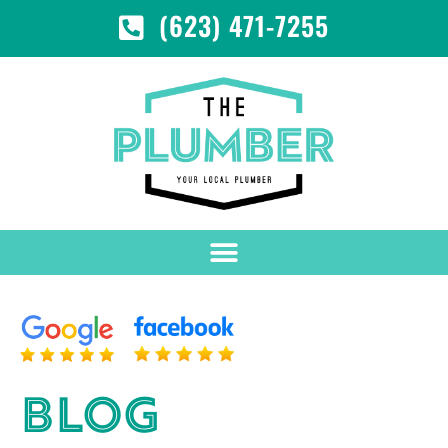
(623) 471-7255
BLOG