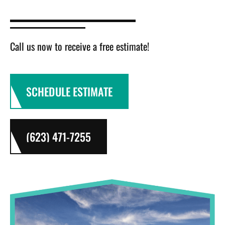
Call us now to receive a free estimate!
SCHEDULE ESTIMATE
(623) 471-7255