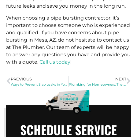
future leaks and save you money in the long run.
When choosing a pipe bursting contractor, it’s
important to choose someone who is experienced
and qualified. If you have concerns about pipe
bursting in Mesa, AZ, do not hesitate to contact us
at The Plumber. Our team of experts will be happy
to answer any questions you have and provide you
with a quote.
Call us today
!
PREVIOUS
NEXT
Ways to Prevent Slab Leaks in Your Home
Plumbing for Homeowners: The Dos and Don’ts
SCHEDULE SERVICE