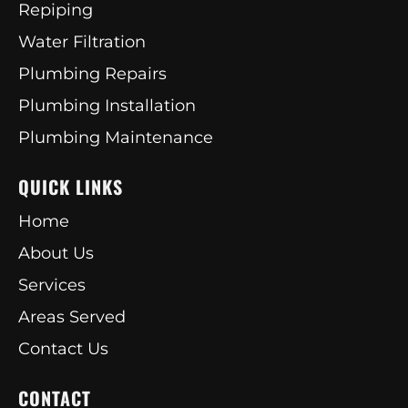
Repiping
Water Filtration
Plumbing Repairs
Plumbing Installation
Plumbing Maintenance
QUICK LINKS
Home
About Us
Services
Areas Served
Contact Us
CONTACT