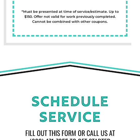
*Must be presented at time of service/estimate. Up to
$150. Offer not valid for work previously completed.
Cannot be combined with other coupons.
Schedule
Service
FILL OUT THIS FORM OR CALL US AT