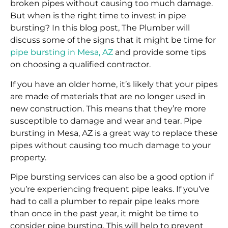
broken pipes without causing too much damage.
But when is the right time to invest in pipe
bursting? In this blog post, The Plumber will
discuss some of the signs that it might be time for
pipe bursting in Mesa, AZ
and provide some tips
on choosing a qualified contractor.
If you have an older home, it’s likely that your pipes
are made of materials that are no longer used in
new construction. This means that they’re more
susceptible to damage and wear and tear. Pipe
bursting in Mesa, AZ is a great way to replace these
pipes without causing too much damage to your
property.
Pipe bursting services can also be a good option if
you’re experiencing frequent pipe leaks. If you’ve
had to call a plumber to repair pipe leaks more
than once in the past year, it might be time to
consider pipe bursting. This will help to prevent