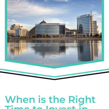
When is the Right