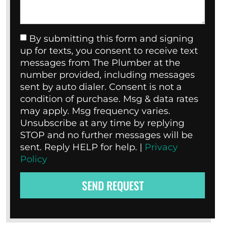
By submitting this form and signing
up for texts, you consent to receive text
messages from The Plumber at the
number provided, including messages
sent by auto dialer. Consent is not a
condition of purchase. Msg & data rates
may apply. Msg frequency varies.
Unsubscribe at any time by replying
STOP and no further messages will be
sent. Reply HELP for help. |
Privacy
Policy
SEND REQUEST