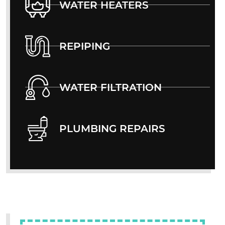
WATER HEATERS
REPIPING
WATER FILTRATION
PLUMBING REPAIRS