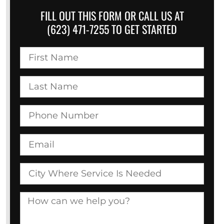
FILL OUT THIS FORM OR CALL US AT
(623) 471-7255 TO GET STARTED