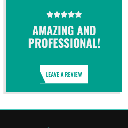
AMAZING AND
PROFESSIONAL!
LEAVE A REVIEW