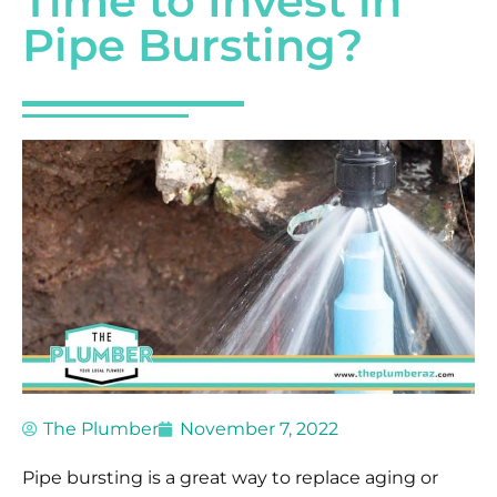
Time to Invest in
Pipe Bursting?
The Plumber
November 7, 2022
Pipe bursting is a great way to replace aging or