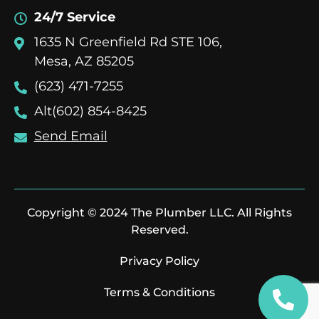
24/7 Service
1635 N Greenfield Rd STE 106,
Mesa, AZ 85205
(623) 471-7255
Alt(602) 854-8425
Send Email
Copyright © 2024 The Plumber LLC. All Rights
Reserved.
Privacy Policy
Terms & Conditions