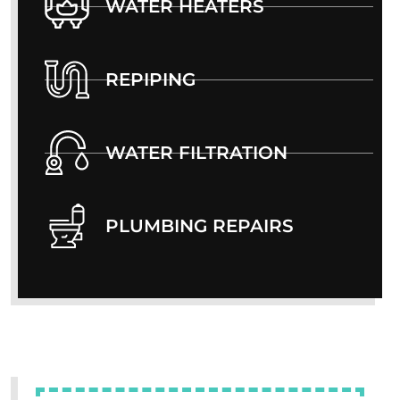
WATER HEATERS
REPIPING
WATER FILTRATION
PLUMBING REPAIRS