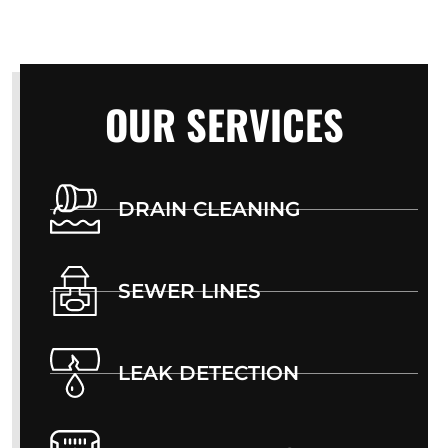
OUR SERVICES
DRAIN CLEANING
SEWER LINES
LEAK DETECTION