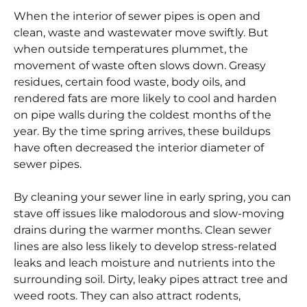
When the interior of sewer pipes is open and
clean, waste and wastewater move swiftly. But
when outside temperatures plummet, the
movement of waste often slows down. Greasy
residues, certain food waste, body oils, and
rendered fats are more likely to cool and harden
on pipe walls during the coldest months of the
year. By the time spring arrives, these buildups
have often decreased the interior diameter of
sewer pipes.
By cleaning your sewer line in early spring, you can
stave off issues like malodorous and slow-moving
drains during the warmer months. Clean sewer
lines are also less likely to develop stress-related
leaks and leach moisture and nutrients into the
surrounding soil. Dirty, leaky pipes attract tree and
weed roots. They can also attract rodents,