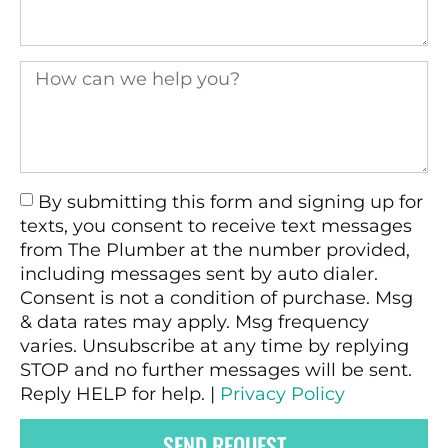
By submitting this form and signing up for
texts, you consent to receive text messages
from The Plumber at the number provided,
including messages sent by auto dialer.
Consent is not a condition of purchase. Msg
& data rates may apply. Msg frequency
varies. Unsubscribe at any time by replying
STOP and no further messages will be sent.
Reply HELP for help. |
Privacy Policy
SEND REQUEST