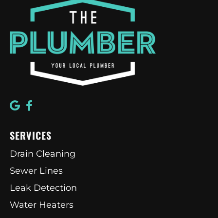
SERVICES
Drain Cleaning
Sewer Lines
Leak Detection
Water Heaters