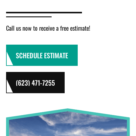
Call us now to receive a free estimate!
SCHEDULE ESTIMATE
(623) 471-7255