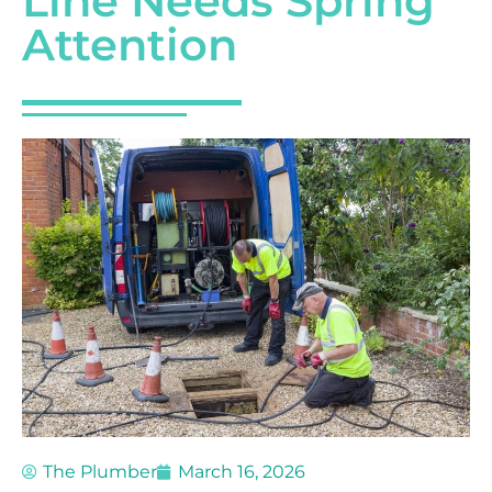
Line Needs Spring
Attention
The Plumber
March 16, 2026