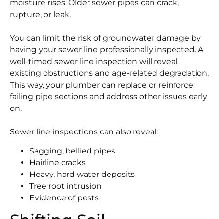
moisture rises. Older sewer pipes can crack,
rupture, or leak.
You can limit the risk of groundwater damage by
having your sewer line professionally inspected. A
well-timed sewer line inspection will reveal
existing obstructions and age-related degradation.
This way, your plumber can replace or reinforce
failing pipe sections and address other issues early
on.
Sewer line inspections can also reveal:
Sagging, bellied pipes
Hairline cracks
Heavy, hard water deposits
Tree root intrusion
Evidence of pests