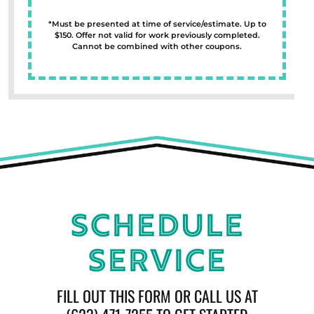
*Must be presented at time of service/estimate. Up to
$150. Offer not valid for work previously completed.
Cannot be combined with other coupons.
Schedule
Service
FILL OUT THIS FORM OR CALL US AT