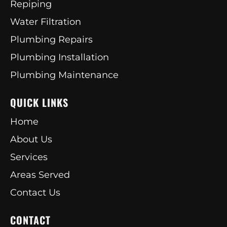
Repiping
Water Filtration
Plumbing Repairs
Plumbing Installation
Plumbing Maintenance
QUICK LINKS
Home
About Us
Services
Areas Served
Contact Us
CONTACT