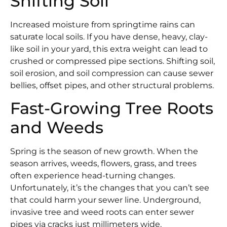
Shifting Soil
Increased moisture from springtime rains can
saturate local soils. If you have dense, heavy, clay-
like soil in your yard, this extra weight can lead to
crushed or compressed pipe sections. Shifting soil,
soil erosion, and soil compression can cause sewer
bellies, offset pipes, and other structural problems.
Fast-Growing Tree Roots
and Weeds
Spring is the season of new growth. When the
season arrives, weeds, flowers, grass, and trees
often experience head-turning changes.
Unfortunately, it’s the changes that you can’t see
that could harm your sewer line. Underground,
invasive tree and weed roots can enter sewer
pipes via cracks just millimeters wide.