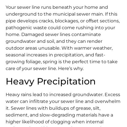
Your sewer line runs beneath your home and
underground to the municipal sewer main. If this
pipe develops cracks, blockages, or offset sections,
pathogenic waste could come rushing into your
home. Damaged sewer lines contaminate
groundwater and soil, and they can render
outdoor areas unusable. With warmer weather,
seasonal increases in precipitation, and fast-
growing foliage, spring is the perfect time to take
care of your sewer line. Here’s why.
Heavy Precipitation
Heavy rains lead to increased groundwater. Excess
water can infiltrate your sewer line and overwhelm
it. Sewer lines with buildups of grease, silt,
sediment, and slow-degrading materials have a
higher likelihood of clogging when internal