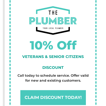
10% Off
VETERANS & SENIOR CITIZENS
DISCOUNT
Call today to schedule service. Offer valid
for new and existing customers.
CLAIM DISCOUNT TODAY!