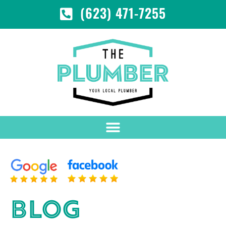
(623) 471-7255
BLOG