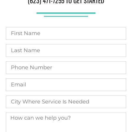
(623) 471-7255 TO GET STARTED