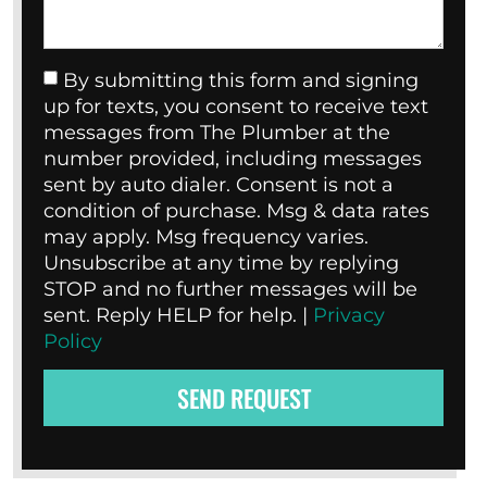
By submitting this form and signing
up for texts, you consent to receive text
messages from The Plumber at the
number provided, including messages
sent by auto dialer. Consent is not a
condition of purchase. Msg & data rates
may apply. Msg frequency varies.
Unsubscribe at any time by replying
STOP and no further messages will be
sent. Reply HELP for help. |
Privacy
Policy
SEND REQUEST