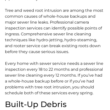
Tree and weed root intrusion are among the most
common causes of whole-house backups and
major sewer line leaks. Professional camera
inspection services can identify possible points of
ingress. Comprehensive sewer line cleaning
techniques like hydro-jetting, hydro-steaming,
and rooter service can break existing roots down
before they cause serious issues.
Every home with sewer service needs a sewer line
inspection every 18 to 22 months and professional
sewer line cleaning every 12 months. If you’ve had
a whole-house backup before or if you’ve had
problems with tree root intrusion, you should
schedule both of these services every spring.
Built-Up Debris