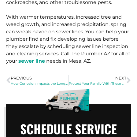
cockroaches, and other troublesome pests.
With warmer temperatures, increased tree and
weed growth, and increased precipitation, spring
can wreak havoc on sewer lines. You can help your
plumber find and fix developing issues before
they escalate by scheduling sewer line inspection
and cleaning services. Call The Plumber AZ for all of
your
sewer line
needs in Mesa, AZ.
PREVIOUS
NEXT
How Corrosion Impacts the Longevity of Your Water Heater
Protect Your Family With These Water Heater Safety Tips
SCHEDULE SERVICE