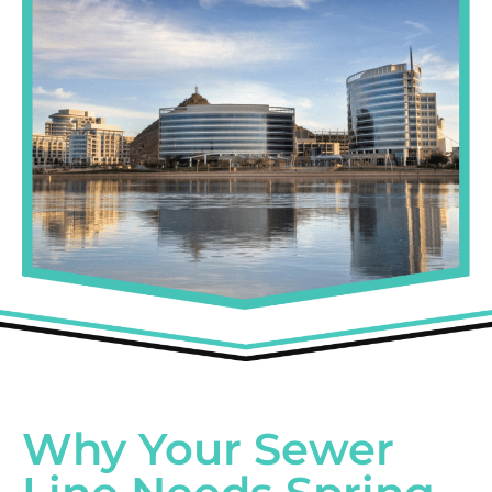
Why Your Sewer