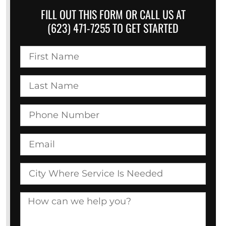
FILL OUT THIS FORM OR CALL US AT
(623) 471-7255 TO GET STARTED