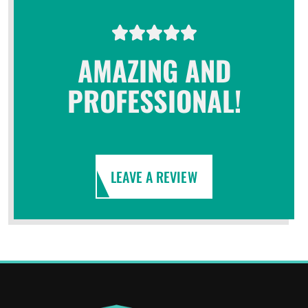
AMAZING AND
PROFESSIONAL!
LEAVE A REVIEW