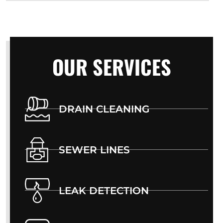
OUR SERVICES
DRAIN CLEANING
SEWER LINES
LEAK DETECTION