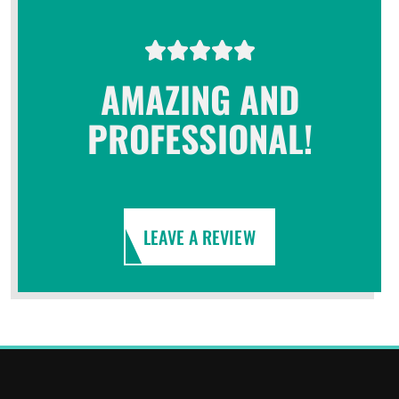
AMAZING AND
PROFESSIONAL!
LEAVE A REVIEW