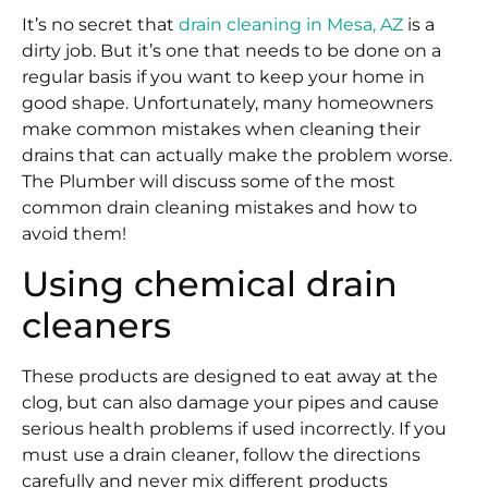
It’s no secret that
drain cleaning in Mesa, AZ
is a
dirty job. But it’s one that needs to be done on a
regular basis if you want to keep your home in
good shape. Unfortunately, many homeowners
make common mistakes when cleaning their
drains that can actually make the problem worse.
The Plumber will discuss some of the most
common drain cleaning mistakes and how to
avoid them!
Using chemical drain
cleaners
These products are designed to eat away at the
clog, but can also damage your pipes and cause
serious health problems if used incorrectly. If you
must use a drain cleaner, follow the directions
carefully and never mix different products