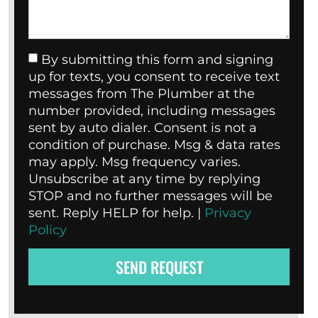
By submitting this form and signing
up for texts, you consent to receive text
messages from The Plumber at the
number provided, including messages
sent by auto dialer. Consent is not a
condition of purchase. Msg & data rates
may apply. Msg frequency varies.
Unsubscribe at any time by replying
STOP and no further messages will be
sent. Reply HELP for help. |
Privacy
Policy
SEND REQUEST