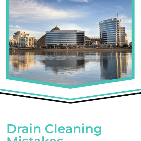
Drain Cleaning