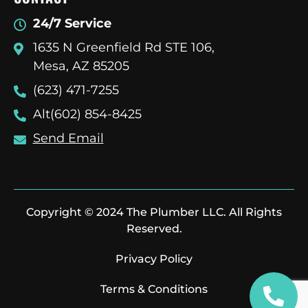
24/7 Service
1635 N Greenfield Rd STE 106,
Mesa, AZ 85205
(623) 471-7255
Alt(602) 854-8425
Send Email
Copyright © 2024 The Plumber LLC. All Rights
Reserved.
Privacy Policy
Terms & Conditions