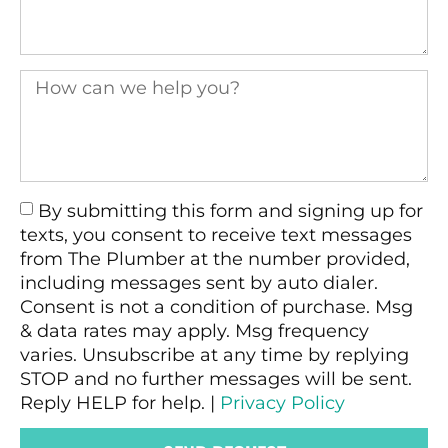
By submitting this form and signing up for
texts, you consent to receive text messages
from The Plumber at the number provided,
including messages sent by auto dialer.
Consent is not a condition of purchase. Msg
& data rates may apply. Msg frequency
varies. Unsubscribe at any time by replying
STOP and no further messages will be sent.
Reply HELP for help. |
Privacy Policy