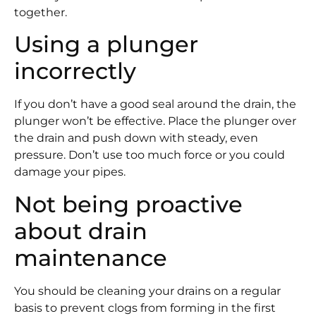
together.
Using a plunger
incorrectly
If you don’t have a good seal around the drain, the
plunger won’t be effective. Place the plunger over
the drain and push down with steady, even
pressure. Don’t use too much force or you could
damage your pipes.
Not being proactive
about drain
maintenance
You should be cleaning your drains on a regular
basis to prevent clogs from forming in the first