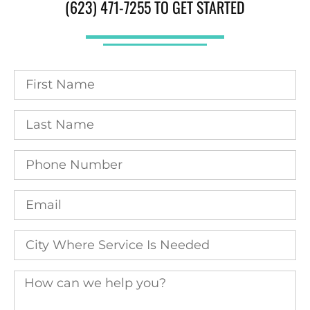
(623) 471-7255 TO GET STARTED