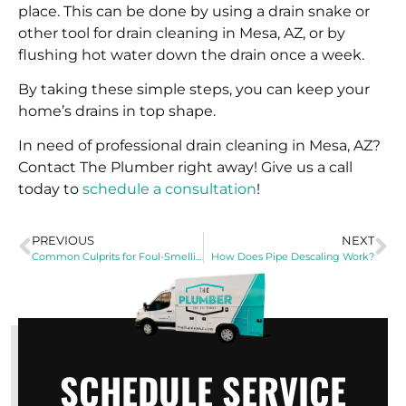
place. This can be done by using a drain snake or
other tool for drain cleaning in Mesa, AZ, or by
flushing hot water down the drain once a week.
By taking these simple steps, you can keep your
home’s drains in top shape.
In need of professional drain cleaning in Mesa, AZ?
Contact The Plumber right away! Give us a call
today to
schedule a consultation
!
PREVIOUS
NEXT
Common Culprits for Foul-Smelling Drains
How Does Pipe Descaling Work?
SCHEDULE SERVICE