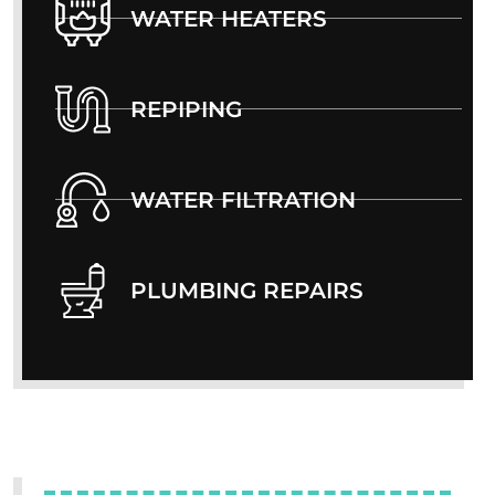
WATER HEATERS
REPIPING
WATER FILTRATION
PLUMBING REPAIRS