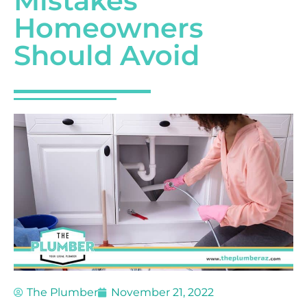
Mistakes
Homeowners
Should Avoid
The Plumber
November 21, 2022