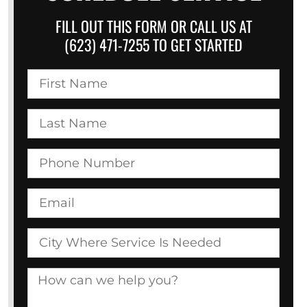
FILL OUT THIS FORM OR CALL US AT
(623) 471-7255 TO GET STARTED