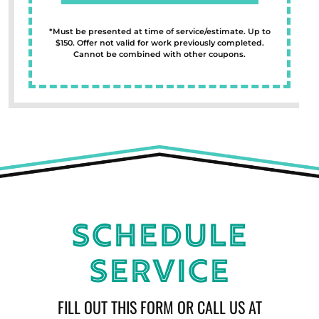
*Must be presented at time of service/estimate. Up to
$150. Offer not valid for work previously completed.
Cannot be combined with other coupons.
Schedule
Service
FILL OUT THIS FORM OR CALL US AT