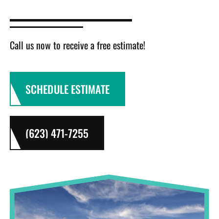
Call us now to receive a free estimate!
SCHEDULE ESTIMATE
(623) 471-7255