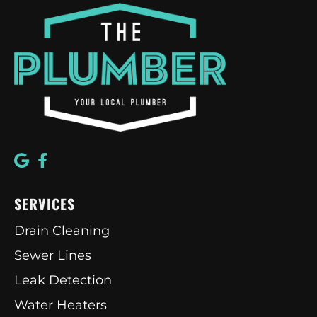
SERVICES
Drain Cleaning
Sewer Lines
Leak Detection
Water Heaters