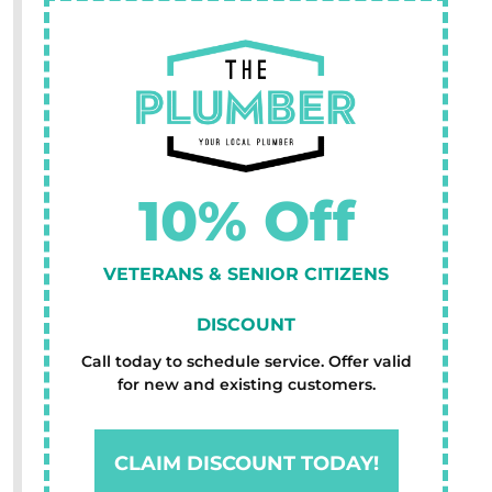
10% Off
VETERANS & SENIOR CITIZENS
DISCOUNT
Call today to schedule service. Offer valid
for new and existing customers.
CLAIM DISCOUNT TODAY!