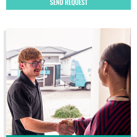
SEND REQUEST