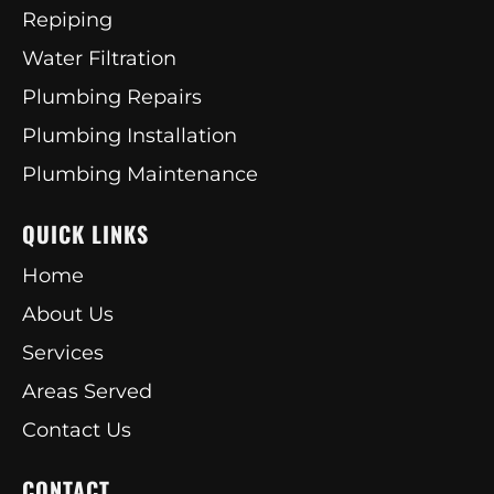
Repiping
Water Filtration
Plumbing Repairs
Plumbing Installation
Plumbing Maintenance
QUICK LINKS
Home
About Us
Services
Areas Served
Contact Us
CONTACT