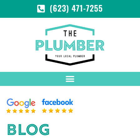
(623) 471-7255
BLOG