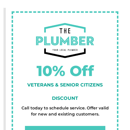
10% Off
VETERANS & SENIOR CITIZENS
DISCOUNT
Call today to schedule service. Offer valid
for new and existing customers.