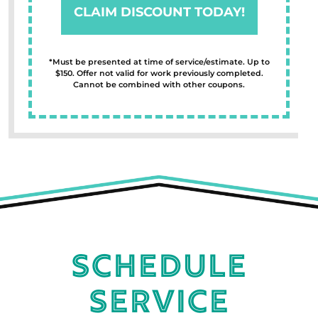
CLAIM DISCOUNT TODAY!
*Must be presented at time of service/estimate. Up to
$150. Offer not valid for work previously completed.
Cannot be combined with other coupons.
Schedule
Service