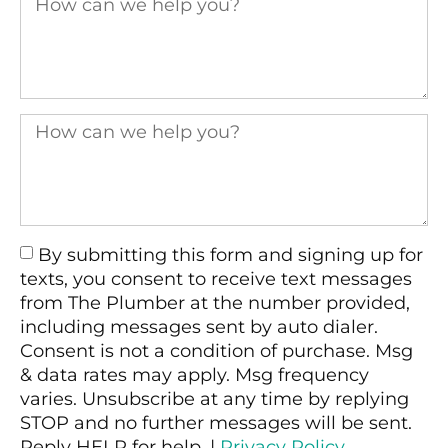
By submitting this form and signing up for
texts, you consent to receive text messages
from The Plumber at the number provided,
including messages sent by auto dialer.
Consent is not a condition of purchase. Msg
& data rates may apply. Msg frequency
varies. Unsubscribe at any time by replying
STOP and no further messages will be sent.
Reply HELP for help. |
Privacy Policy