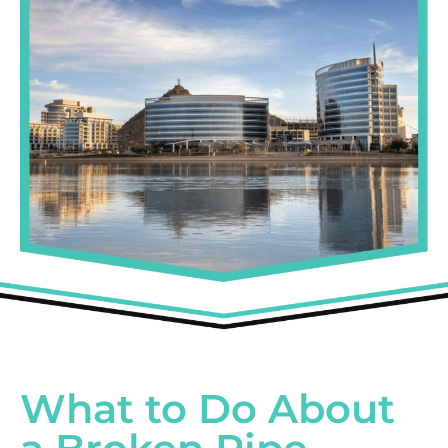
What to Do About