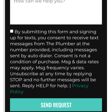
By submitting this form and signing
up for texts, you consent to receive text
messages from The Plumber at the
number provided, including messages
sent by auto dialer. Consent is not a
condition of purchase. Msg & data rates
may apply. Msg frequency varies.
Unsubscribe at any time by replying
STOP and no further messages will be
sent. Reply HELP for help. |
Privacy
Policy
SEND REQUEST