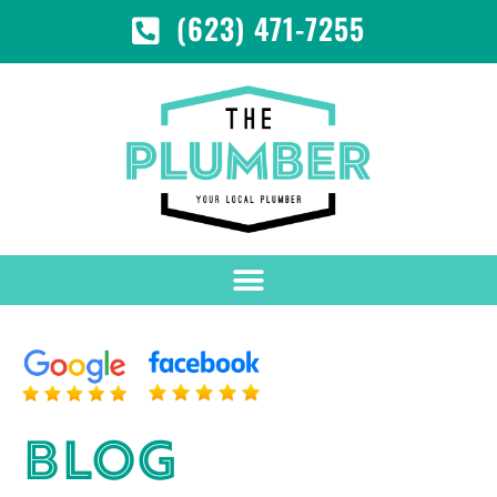
(623) 471-7255
BLOG