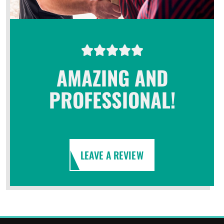
AMAZING AND
PROFESSIONAL!
LEAVE A REVIEW