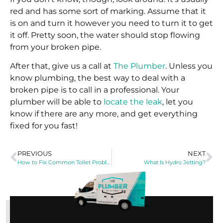
red and has some sort of marking. Assume that it
is on and turn it however you need to turn it to get
it off. Pretty soon, the water should stop flowing
from your broken pipe.
After that, give us a call at
The Plumber
. Unless you
know plumbing, the best way to deal with a
broken pipe is to call in a professional. Your
plumber will be able to
locate the leak
, let you
know if there are any more, and get everything
fixed for you fast!
PREVIOUS
NEXT
How to Fix Common Toilet Problems
What Is Hydro Jetting?