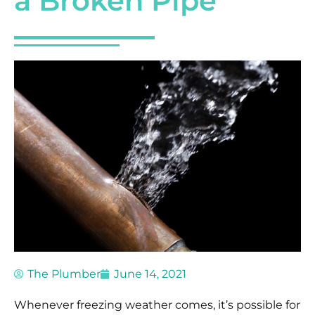
a Broken Pipe
The Plumber
June 14, 2021
Whenever freezing weather comes, it’s possible for