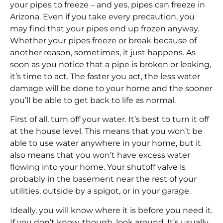
your pipes to freeze – and yes, pipes can freeze in
Arizona. Even if you take every precaution, you
may find that your pipes end up frozen anyway.
Whether your pipes freeze or break because of
another reason, sometimes, it just happens. As
soon as you notice that a pipe is broken or leaking,
it’s time to act. The faster you act, the less water
damage will be done to your home and the sooner
you’ll be able to get back to life as normal.
First of all, turn off your water. It’s best to turn it off
at the house level. This means that you won’t be
able to use water anywhere in your home, but it
also means that you won’t have excess water
flowing into your home. Your shutoff valve is
probably in the basement near the rest of your
utilities, outside by a spigot, or in your garage.
Ideally, you will know where it is before you need it.
If you don’t know, though, look around. It’s usually