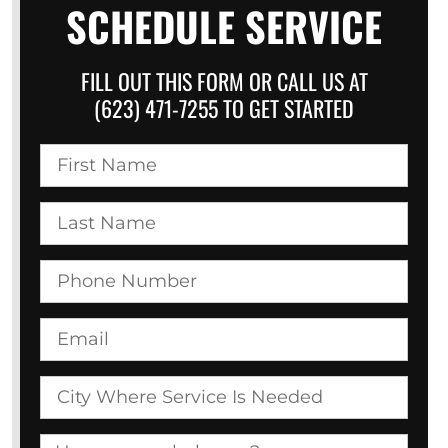
SCHEDULE SERVICE
FILL OUT THIS FORM OR CALL US AT
(623) 471-7255 TO GET STARTED