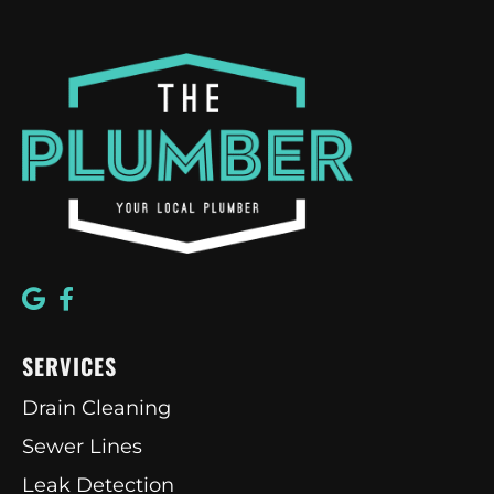
SERVICES
Drain Cleaning
Sewer Lines
Leak Detection