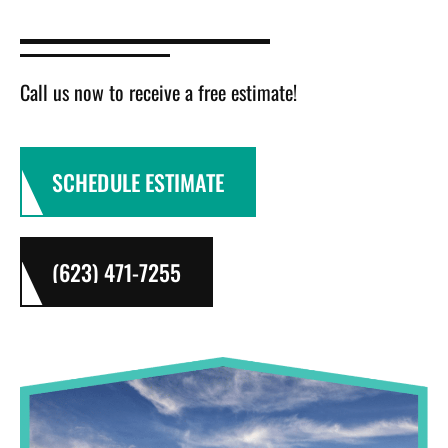
Call us now to receive a free estimate!
SCHEDULE ESTIMATE
(623) 471-7255