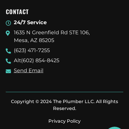
CONTACT
24/7 Service
1635 N Greenfield Rd STE 106,
Mesa, AZ 85205
(623) 471-7255
Alt(602) 854-8425
Send Email
Copyright © 2024 The Plumber LLC. All Rights
Reserved.
Privacy Policy