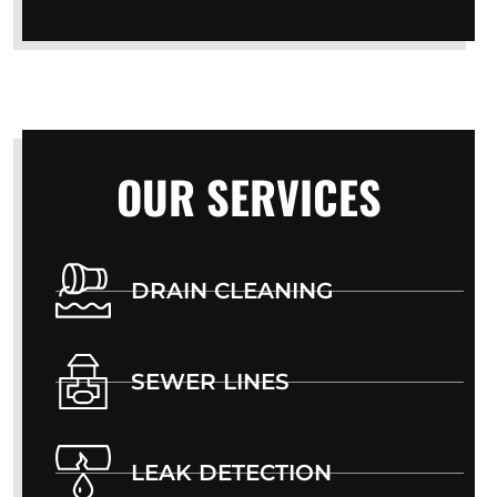
OUR SERVICES
DRAIN CLEANING
SEWER LINES
LEAK DETECTION