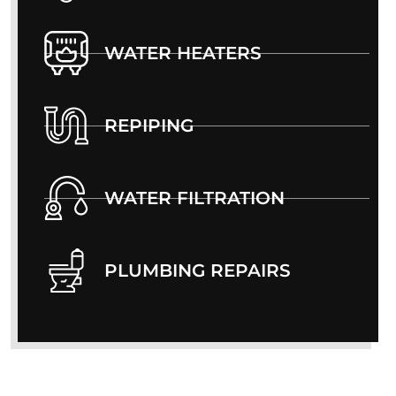
WATER HEATERS
REPIPING
WATER FILTRATION
PLUMBING REPAIRS