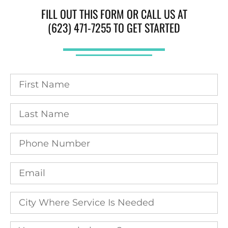
FILL OUT THIS FORM OR CALL US AT
(623) 471-7255 TO GET STARTED