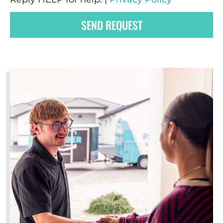
SEND REQUEST