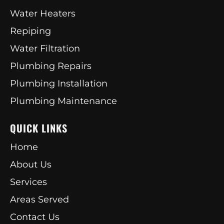
Water Heaters
Repiping
Water Filtration
Plumbing Repairs
Plumbing Installation
Plumbing Maintenance
QUICK LINKS
Home
About Us
Services
Areas Served
Contact Us